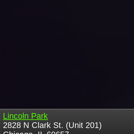
Lincoln Park
2828 N Clark St. (Unit 201)