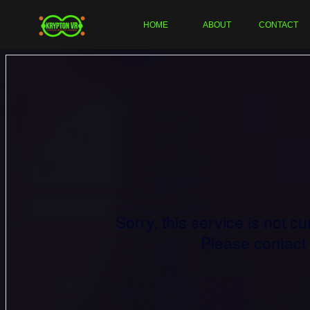
HOME
ABOUT
CONTACT