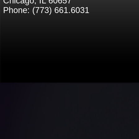
Chicago, IL 60657
Phone: (773) 661.6031