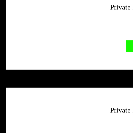
Private
Private