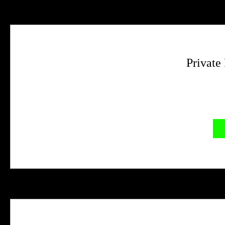
Private