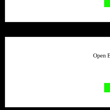
Open B