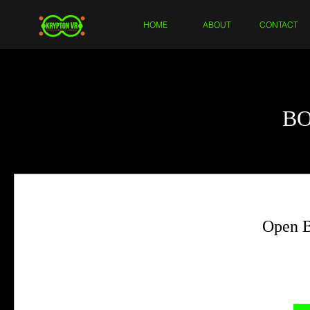
HOME
ABOUT
CONTACT
B
Open B