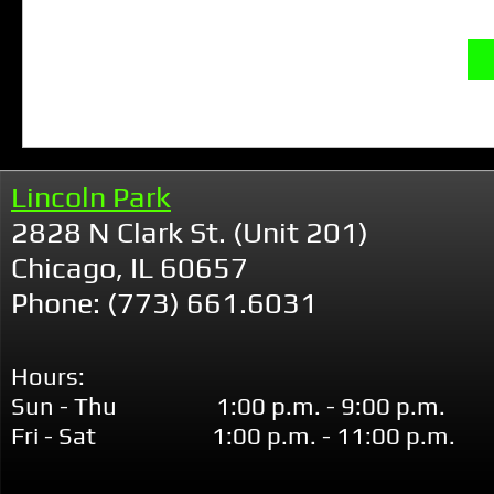
Lincoln Park
2828 N Clark St. (Unit 201)
Chicago, IL 60657
Phone: (773) 661.6031
Hours:
Sun - Thu 1:00 p.m. - 9:00 p.m.
Fri - Sat 1:00 p.m. - 11:00 p.m.