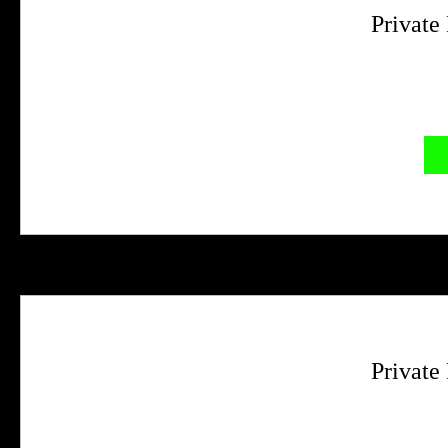
Private
Private