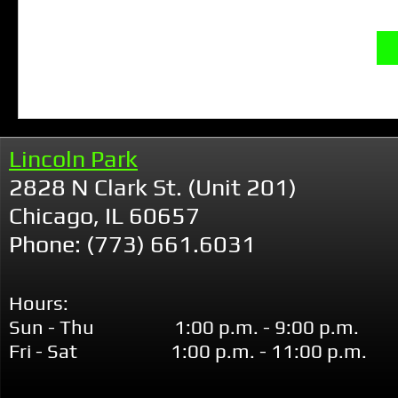
Lincoln Park
2828 N Clark St. (Unit 201)
Chicago, IL 60657
Phone: (773) 661.6031
Hours:
Sun - Thu 1:00 p.m. - 9:00 p.m.
Fri - Sat 1:00 p.m. - 11:00 p.m.