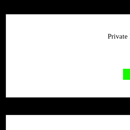
Private