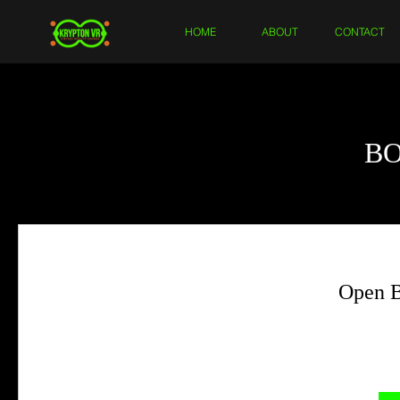
HOME
ABOUT
CONTACT
B
Open B