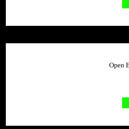
Open B